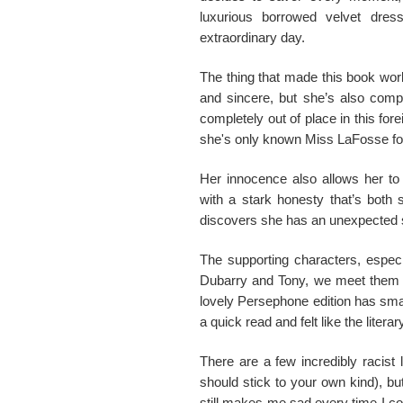
luxurious borrowed velvet dress
extraordinary day.
The thing that made this book work
and sincere, but she’s also compl
completely out of place in this for
she's only known Miss LaFosse for
Her innocence also allows her to
with a stark honesty that’s both s
discovers she has an unexpected s
The supporting characters, especi
Dubarry and Tony, we meet them al
lovely Persephone edition has smal
a quick read and felt like the liter
There are a few incredibly racist
should stick to your own kind), but
still makes me sad every time I c