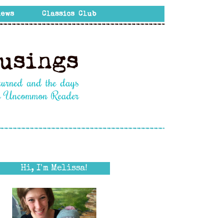
Hi, I'm Melissa!