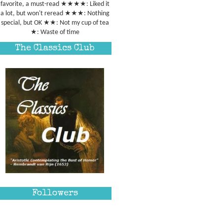
favorite, a must-read ★★★★: Liked it
a lot, but won't reread ★★★: Nothing
special, but OK ★★: Not my cup of tea
★: Waste of time
The Classics Club
Followers