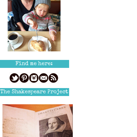
Find me here:
The Shakespeare Project