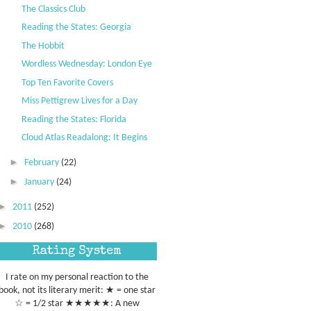
The Classics Club
Reading the States: Georgia
The Hobbit
Wordless Wednesday: London Eye
Top Ten Favorite Covers
Miss Pettigrew Lives for a Day
Reading the States: Florida
Cloud Atlas Readalong: It Begins
►
February
(22)
►
January
(24)
►
2011
(252)
►
2010
(268)
Rating System
I rate on my personal reaction to the
book, not its literary merit: ★ = one star
☆ = 1/2 star ★★★★★: A new