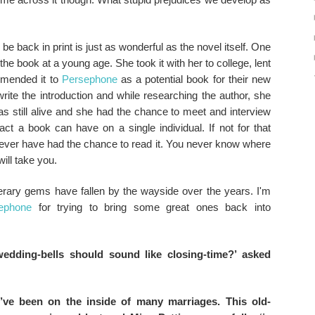
e back in print is just as wonderful as the novel itself. One
e book at a young age. She took it with her to college, lent
ommended it to
Persephone
as a potential book for their new
write the introduction and while researching the author, she
s still alive and she had the chance to meet and interview
ct a book can have on a single individual. If not for that
ever have had the chance to read it. You never know where
ill take you.
terary gems have fallen by the wayside over the years. I'm
ephone
for trying to bring some great ones back into
wedding-bells should sound like closing-time?’ asked
I’ve been on the inside of many marriages. This old-