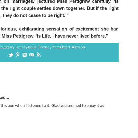
 on marriages,’ lectured Miss Pettigrew carefully, ‘is
s the right couple settles down together. But if the right
 they do not cease to be right.’”
lorious, exhilarating sensation of excitement she had
Miss Pettigrew, ‘is Life. I have never lived before.”
tigrew
,
Persephone Books
,
Winifred Watson
aid...
f this one when I listened to it. Glad you seemed to enjoy it as