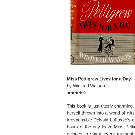
Miss Pettigrew Lives for a Day
by Winifred Watson
★★★★☆
This book is just utterly charming.
herself thrown into a world of glit
irresponsible Delysia LaFosse’s cra
hours of the day leave Miss Petti
decides to savor every moment; 