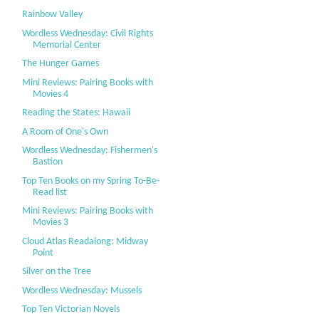
Rainbow Valley
Wordless Wednesday: Civil Rights
Memorial Center
The Hunger Games
Mini Reviews: Pairing Books with
Movies 4
Reading the States: Hawaii
A Room of One's Own
Wordless Wednesday: Fishermen's
Bastion
Top Ten Books on my Spring To-Be-
Read list
Mini Reviews: Pairing Books with
Movies 3
Cloud Atlas Readalong: Midway
Point
Silver on the Tree
Wordless Wednesday: Mussels
Top Ten Victorian Novels