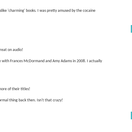
dislike 'charming' books. I was pretty amused by the cocaine
great on audio!
ie with Frances McDormand and Amy Adams in 2008. I actually
re of their titles!
normal thing back then. Isn't that crazy!