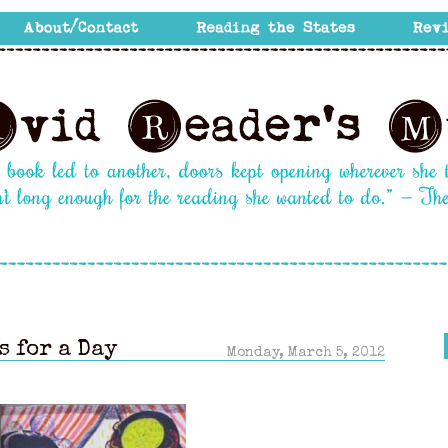
s for a Day
Monday, March 5, 2012