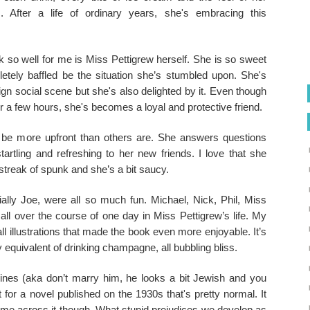
. After a life of ordinary years, she's embracing this
 so well for me is Miss Pettigrew herself. She is so sweet
etely baffled be the situation she’s stumbled upon. She's
eign social scene but she's also delighted by it. Even though
 a few hours, she's becomes a loyal and protective friend.
 be more upfront than others are. She answers questions
tartling and refreshing to her new friends. I love that she
treak of spunk and she’s a bit saucy.
ally Joe, were all so much fun. Michael, Nick, Phil, Miss
l over the course of one day in Miss Pettigrew’s life. My
l illustrations that made the book even more enjoyable. It’s
ary equivalent of drinking champagne, all bubbling bliss.
 lines (aka don’t marry him, he looks a bit Jewish and you
 for a novel published on the 1930s that's pretty normal. It
ome across it though. What stupid prejudices we develop as