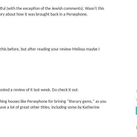
tful (with the exception of the Jewish comments). Wasn't this
tory about how it was brought back in a Persephone.
this before, but after reading your review Melissa maybe I
I posted a review of it last week. Do check it out.
shing houses like Persephone for brining "literary gems," as you
have a lot of great other titles, including some by Katherine