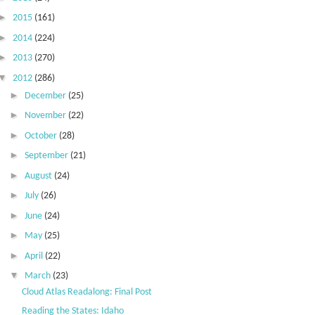
►
2015
(161)
►
2014
(224)
►
2013
(270)
▼
2012
(286)
►
December
(25)
►
November
(22)
►
October
(28)
►
September
(21)
►
August
(24)
►
July
(26)
►
June
(24)
►
May
(25)
►
April
(22)
▼
March
(23)
Cloud Atlas Readalong: Final Post
Reading the States: Idaho