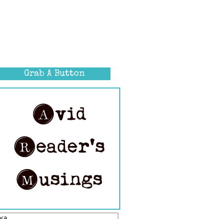
Grab A Button