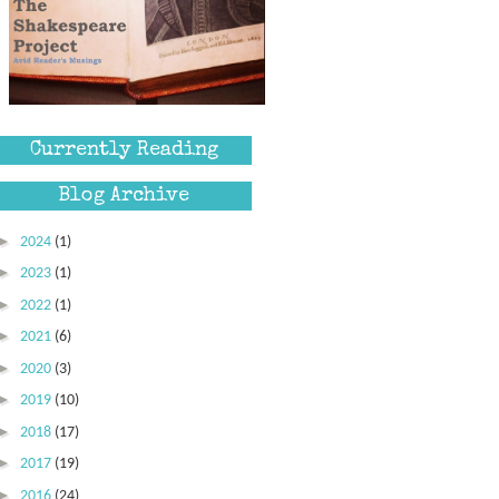
Currently Reading
Blog Archive
►
2024
(1)
►
2023
(1)
►
2022
(1)
►
2021
(6)
►
2020
(3)
►
2019
(10)
►
2018
(17)
►
2017
(19)
►
2016
(24)