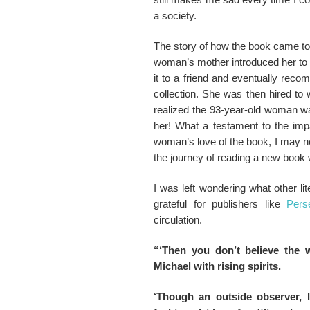
a society.
The story of how the book came to b
woman’s mother introduced her to th
it to a friend and eventually rec
collection. She was then hired to 
realized the 93-year-old woman wa
her! What a testament to the impa
woman’s love of the book, I may n
the journey of reading a new book w
I was left wondering what other li
grateful for publishers like
Pers
circulation.
“‘Then you don’t believe the 
Michael with rising spirits.
‘Though an outside observer, 