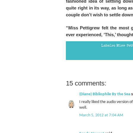
fashioned idea of settling down
quite right in its way, as long a
couple don’t wish to settle down,
“Miss Pettigrew felt the most g
ever experienced, ‘This,’ thought 
Labels:
Miss Pet
15 comments:
(Diane) Bibliophile By the Sea
s
I really liked the audio version o
well.
March 5, 2012 at 7:04 AM