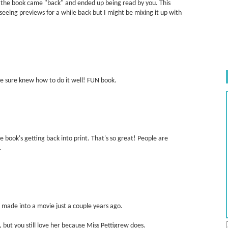
w the book came "back" and ended up being read by you. This
eeing previews for a while back but I might be mixing it up with
 she sure knew how to do it well! FUN book.
e book's getting back into print. That's so great! People are
.
s made into a movie just a couple years ago.
e, but you still love her because Miss Pettigrew does.