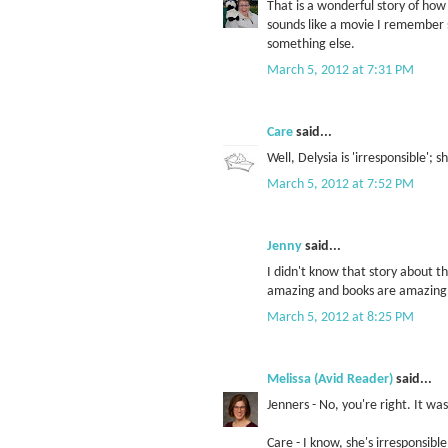
That is a wonderful story of ho
sounds like a movie I remember s
something else.
March 5, 2012 at 7:31 PM
Care
said...
Well, Delysia is 'irresponsible';
March 5, 2012 at 7:52 PM
Jenny
said...
I didn't know that story about th
amazing and books are amazing
March 5, 2012 at 8:25 PM
Melissa (Avid Reader)
said...
Jenners - No, you're right. It wa
Care - I know, she's irresponsibl