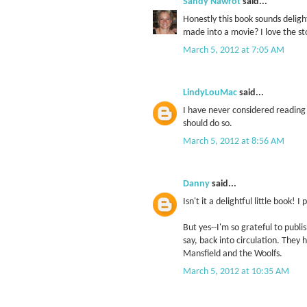
Sandy Nawrot
said...
Honestly this book sounds deligh
made into a movie? I love the s
March 5, 2012 at 7:05 AM
LindyLouMac
said...
I have never considered reading 
should do so.
March 5, 2012 at 8:56 AM
Danny
said...
Isn't it a delightful little book! 
But yes--I'm so grateful to publi
say, back into circulation. They 
Mansfield and the Woolfs.
March 5, 2012 at 10:35 AM