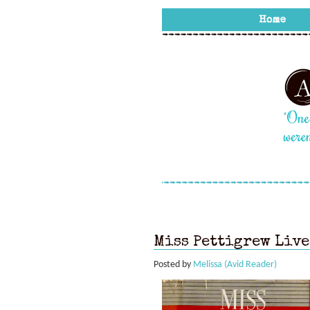
Miss Pettigrew Live
Posted by
Melissa (Avid Reader)