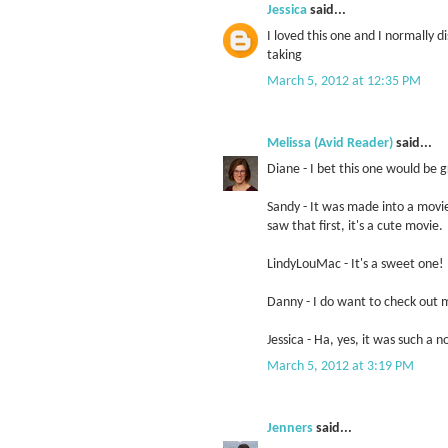
Jessica
said...
I loved this one and I normally 
taking
March 5, 2012 at 12:35 PM
Melissa (Avid Reader)
said...
Diane - I bet this one would be 
Sandy - It was made into a mov
saw that first, it's a cute movie.
LindyLouMac - It's a sweet one!
Danny - I do want to check out mo
Jessica - Ha, yes, it was such a 
March 5, 2012 at 3:19 PM
Jenners
said...