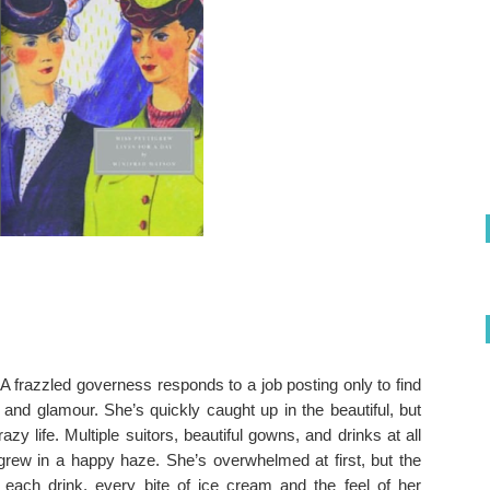
 A frazzled governess responds to a job posting only to find
z and glamour. She’s quickly caught up in the beautiful, but
zy life. Multiple suitors, beautiful gowns, and drinks at all
grew in a happy haze. She’s overwhelmed at first, but the
each drink, every bite of ice cream and the feel of her