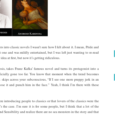
s into classic novels I wasn’t sure how I felt about it. I mean, Pride and
t one and was mildly entertained, but I was left just wanting to re-read
 idea at first, but now it’s getting ridiculous.
is, takes Franz Kafka’ famous novel and turns its protagonist into a
officially gone too far. You know that moment when the trend becomes
t skips across your subconscious, “If I see one more preppy jerk in an
 lose it and punch him in the face.” Yeah, I think I’m there with these
re introducing people to classics or that lovers of the classics were the
s the case. I’m sure it is for some people, but I think that a lot of the
nd Sensibility and realize there are no sea monsters in the story and that