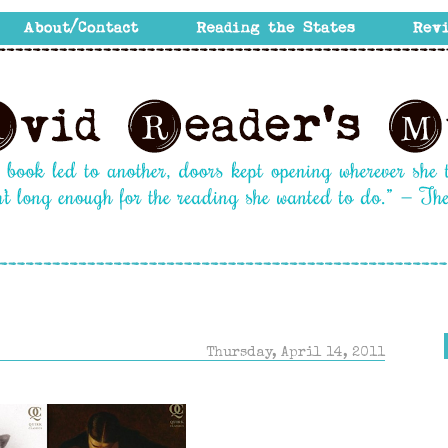
Thursday, April 14, 2011