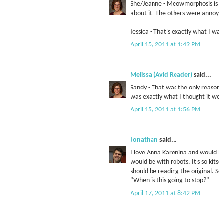
She/Jeanne - Meowmorphosis is 
about it. The others were annoyi
Jessica - That's exactly what I w
April 15, 2011 at 1:49 PM
Melissa (Avid Reader)
said...
Sandy - That was the only reaso
was exactly what I thought it wou
April 15, 2011 at 1:56 PM
Jonathan
said...
I love Anna Karenina and would 
would be with robots. It's so kit
should be reading the original. 
"When is this going to stop?"
April 17, 2011 at 8:42 PM