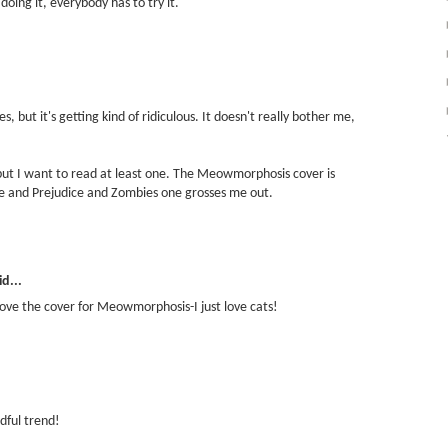
oing it, everybody has to try it.
mes, but it's getting kind of ridiculous. It doesn't really bother me,
 but I want to read at least one. The Meowmorphosis cover is
ide and Prejudice and Zombies one grosses me out.
d...
love the cover for Meowmorphosis-I just love cats!
adful trend!