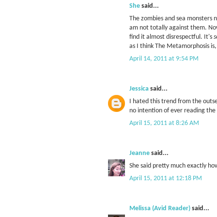
She
said...
The zombies and sea monsters ne
am not totally against them. No
find it almost disrespectful. It's
s
as I think The Metamorphosis is, 
April 14, 2011 at 9:54 PM
Jessica
said...
I hated this trend from the outs
no intention of ever reading the 
April 15, 2011 at 8:26 AM
Jeanne
said...
She said pretty much exactly how
April 15, 2011 at 12:18 PM
Melissa (Avid Reader)
said...