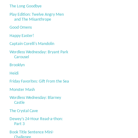
The Long Goodbye
Play Edition: Twelve Angry Men
and The Misanthrope
Good Omens
Happy Easter!
Captain Corelli's Mandolin
Wordless Wednesday: Bryant Park
Carousel
Brooklyn
Heidi
Friday Favorites: Gift From the Sea
Monster Mash
Wordless Wednesday: Blarney
Castle
The Crystal Cave
Dewey’s 24-Hour Read-a-thon:
Part 3
Book Title Sentence Mini-
Challenge