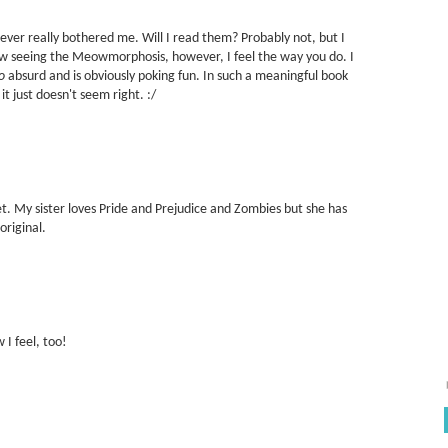
ver really bothered me. Will I read them? Probably not, but I
w seeing the Meowmorphosis, however, I feel the way you do. I
o
absurd and is obviously poking fun. In such a meaningful book
it just doesn't seem right. :/
et. My sister loves Pride and Prejudice and Zombies but she has
original.
 I feel, too!