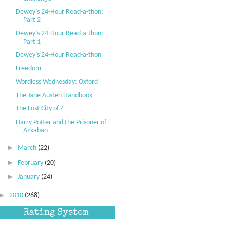
Dewey’s 24-Hour Read-a-thon:
Part 2
Dewey’s 24-Hour Read-a-thon:
Part 1
Dewey’s 24-Hour Read-a-thon
Freedom
Wordless Wednesday: Oxford
The Jane Austen Handbook
The Lost City of Z
Harry Potter and the Prisoner of
Azkaban
►
March
(22)
►
February
(20)
►
January
(24)
►
2010
(268)
Rating System