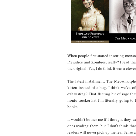
When people first started inserting monster
Prejudice and Zombies, really? I read tha
the original. Yes, I do think it was a clever
The latest installment, The Meowmorphos
kitten instead of a bug. I think we’ve 
exhausting? That fleeting bit of rage tha
ironic trucker hat I’m literally going to
books.
It wouldn’t bother me if I thought they we
ones reading them, but I don’t think that’
readers will never pick up the real Sense a