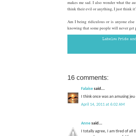
makes me sad. I also wonder what the aut
think their evil or anything, I just think 
Am I being ridiculous or is anyone else 
knowing that some people will never get p
Labels:
Pride an
16 comments:
Falaise
said...
I think once was an amusing jeu 
April 14, 2011 at 6:02 AM
Anne
said...
I totally agree, I am tired of all