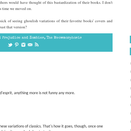
hors would have thought of this bastardization of their books. I don't
it's time we moved on.
sick of seeing ghoulish variations of their favorite books’ covers and
ast that version?
d Prejudice and Zombies
,
The Meowmorphosis
d'esprit, anything more is not funny any more.
 these variations of classics. That's how it goes, though, once one