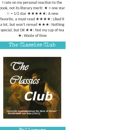
I rate on my personal reaction to the
book, not its literary merit: ★ = one star
☆ = 1/2 star ★★★★★: A new
favorite, a must-read ★★★★: Liked it
a lot, but won't reread ★★★: Nothing
special, but OK ★★: Not my cup of tea
★: Waste of time
The Classics Club