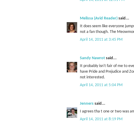
Melissa (Avid Reader)
said...
It does seem like everyone jumps
not a fan though. The Meowmor
April 14, 2011 at 3:45 PM
Sandy Nawrot
said...
It probably isn't fair of me to e
have Pride and Prejudice and Zomb
not interested.
April 14, 2011 at 5:04 PM
Jenners
said...
I agrees tha t one or two was a
April 14, 2011 at 8:19 PM