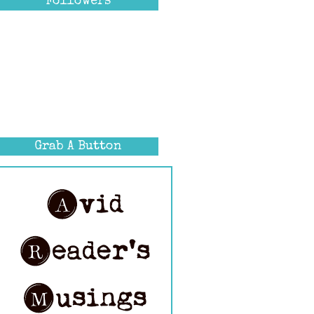
Followers
Grab A Button