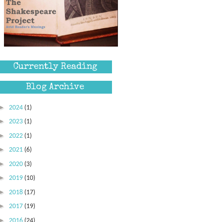
Currently Reading
Blog Archive
►
2024
(1)
►
2023
(1)
►
2022
(1)
►
2021
(6)
►
2020
(3)
►
2019
(10)
►
2018
(17)
►
2017
(19)
►
2016
(24)