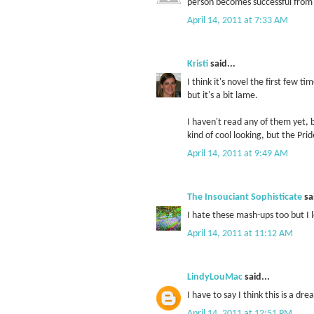
person becomes successful from d
April 14, 2011 at 7:33 AM
Kristi
said...
I think it's novel the first few ti
but it's a bit lame.
I haven't read any of them yet,
kind of cool looking, but the Pr
April 14, 2011 at 9:49 AM
The Insouciant Sophisticate
sai
I hate these mash-ups too but I 
April 14, 2011 at 11:12 AM
LindyLouMac
said...
I have to say I think this is a dre
April 14, 2011 at 12:51 PM