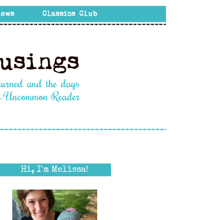
Hi, I'm Melissa!