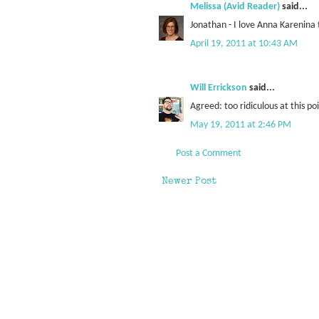
Melissa (Avid Reader)
said...
Jonathan - I love Anna Karenina 
April 19, 2011 at 10:43 AM
Will Errickson
said...
Agreed: too ridiculous at this po
May 19, 2011 at 2:46 PM
Post a Comment
Newer Post