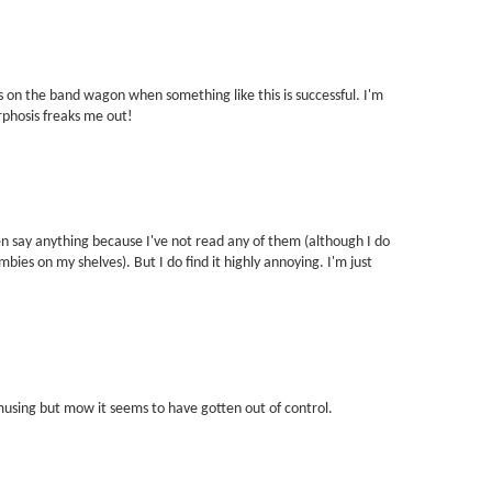
 on the band wagon when something like this is successful. I'm
phosis freaks me out!
ven say anything because I've not read any of them (although I do
ies on my shelves). But I do find it highly annoying. I'm just
musing but mow it seems to have gotten out of control.