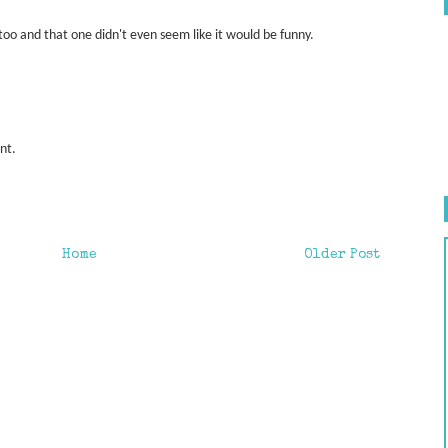
too and that one didn't even seem like it would be funny.
int.
Home
Older Post