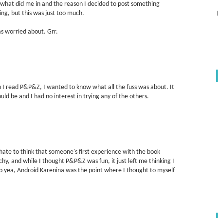
what did me in and the reason I decided to post something
ng, but this was just too much.
as worried about. Grr.
n I read P&P&Z, I wanted to know what all the fuss was about. It
ld be and I had no interest in trying any of the others.
hate to think that someone's first experience with the book
schy, and while I thought P&P&Z was fun, it just left me thinking I
So yea, Android Karenina was the point where I thought to myself