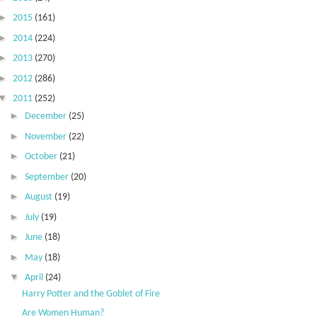
►
2015
(161)
►
2014
(224)
►
2013
(270)
►
2012
(286)
▼
2011
(252)
►
December
(25)
►
November
(22)
►
October
(21)
►
September
(20)
►
August
(19)
►
July
(19)
►
June
(18)
►
May
(18)
▼
April
(24)
Harry Potter and the Goblet of Fire
Are Women Human?