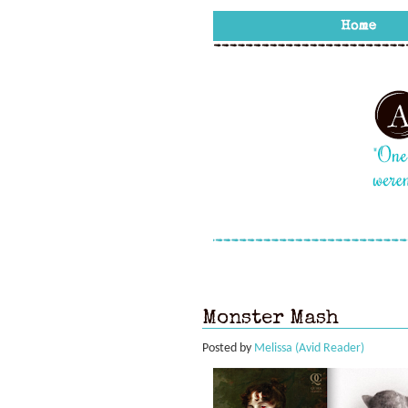
Monster Mash
Posted by
Melissa (Avid Reader)