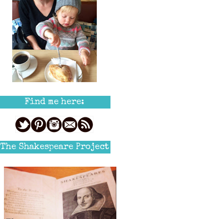
Find me here:
The Shakespeare Project