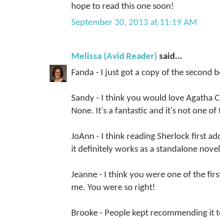
hope to read this one soon!
September 30, 2013 at 11:19 AM
Melissa (Avid Reader)
said...
Fanda - I just got a copy of the second b
Sandy - I think you would love Agatha 
None. It's a fantastic and it's not one o
JoAnn - I think reading Sherlock first a
it definitely works as a standalone novel
Jeanne - I think you were one of the fir
me. You were so right!
Brooke - People kept recommending it to