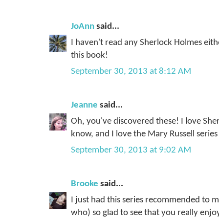
JoAnn
said...
I haven't read any Sherlock Holmes eith
this book!
September 30, 2013 at 8:12 AM
Jeanne
said...
Oh, you've discovered these! I love She
know, and I love the Mary Russell series
September 30, 2013 at 9:02 AM
Brooke
said...
I just had this series recommended to
who) so glad to see that you really enj