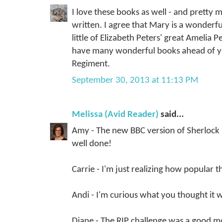
I love these books as well - and pretty 
written. I agree that Mary is a wonderf
little of Elizabeth Peters' great Amelia 
have many wonderful books ahead of yo
Regiment.
September 30, 2013 at 11:13 PM
Melissa (Avid Reader)
said...
Amy - The new BBC version of Sherlock is
well done!
Carrie - I'm just realizing how popular thi
Andi - I'm curious what you thought it w
Diane - The RIP challenge was a good m