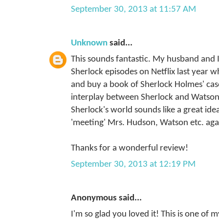
September 30, 2013 at 11:57 AM
Unknown
said...
This sounds fantastic. My husband and 
Sherlock episodes on Netflix last year
and buy a book of Sherlock Holmes' case
interplay between Sherlock and Watson. 
Sherlock's world sounds like a great idea
'meeting' Mrs. Hudson, Watson etc. aga
Thanks for a wonderful review!
September 30, 2013 at 12:19 PM
Anonymous said...
I'm so glad you loved it! This is one of m