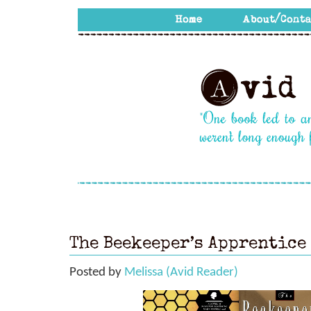
The Beekeeper’s Apprentice
Posted by
Melissa (Avid Reader)