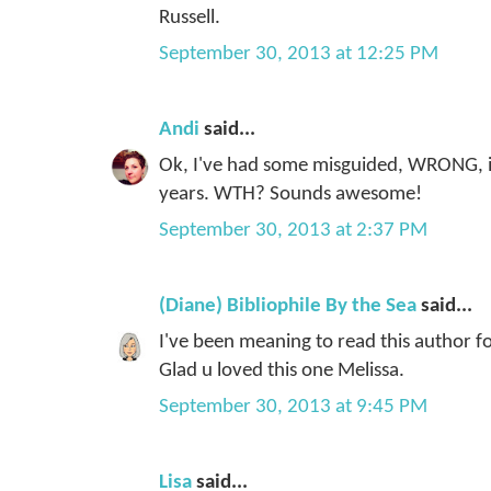
Russell.
September 30, 2013 at 12:25 PM
Andi
said...
Ok, I've had some misguided, WRONG, id
years. WTH? Sounds awesome!
September 30, 2013 at 2:37 PM
(Diane) Bibliophile By the Sea
said...
I've been meaning to read this author fo
Glad u loved this one Melissa.
September 30, 2013 at 9:45 PM
Lisa
said...