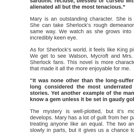
sardonic recluse, blessed or cursed wit
alienated all but the most tenacious.”
Mary is an outstanding character. She is 
She can take Sherlock’s rough demeanor 
same way. We watch as she grows into a
incredibly keen eye.
As for Sherlock’s world, it feels like King p
We get to see Watson, Mycroft and Mrs. 
Sherlock fans. This novel is more charact
that made it all the more enjoyable for me.
"It was none other than the long-suff
long considered the most underrated f
stories. Yet another example of the man'
know a gem unless it be set in gaudy gol
The mystery is well-plotted, but it’s m
develops. Mary has a lot of guilt from her 
treating anyone like an equal. The two ar
slowly in parts, but it gives us a chance 