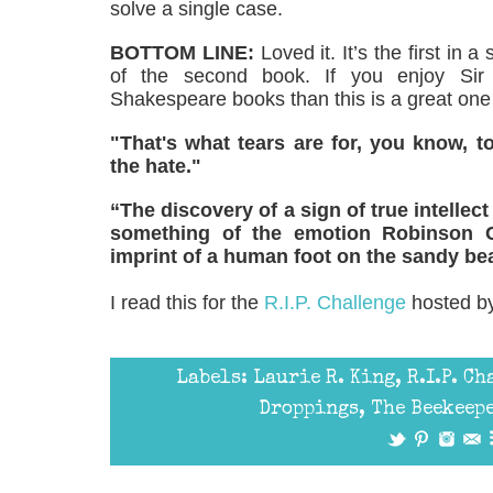
solve a single case.
BOTTOM LINE:
Loved it. It’s the first in 
of the second book. If you enjoy Sir 
Shakespeare books than this is a great one 
"That's what tears are for, you know, 
the hate."
“The discovery of a sign of true intellec
something of the emotion Robinson 
imprint of a human foot on the sandy bea
I read this for the
R.I.P. Challenge
hosted by
Labels:
Laurie R. King
,
R.I.P. C
Droppings
,
The Beekeepe