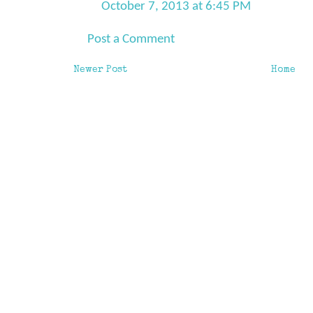
October 7, 2013 at 6:45 PM
Post a Comment
Newer Post
Home