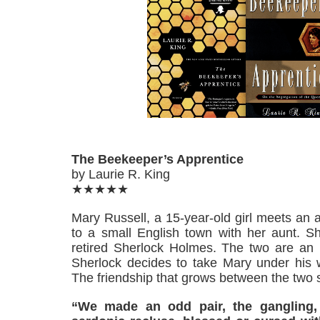
The Beekeeper’s Apprentice
by Laurie R. King
★★★★★
Mary Russell, a 15-year-old girl meets an
to a small English town with her aunt. Sh
retired Sherlock Holmes. The two are an i
Sherlock decides to take Mary under his w
The friendship that grows between the two 
“We made an odd pair, the gangling, b