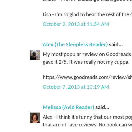
Lisa - I'm so glad to hear the rest of the 
October 2, 2013 at 11:54 AM
Alex (The Sleepless Reader)
said...
My most popular review on Goodreads (by
gave it 2/5. It was really not my cuppa.
https://www.goodreads.com/review/
October 7, 2013 at 10:19 AM
Melissa (Avid Reader)
said...
Alex - I think it's funny that our most 
that aren't rave reviews. No book can 