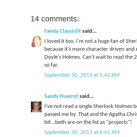
14 comments:
Fanda Classiclit
said...
I loved it too. I'm not a huge fan of Sher
because it's more character driven an
Doyle's Holmes. Can't wait to read the 2
so far.
September 30, 2013 at 5:42 AM
Sandy Nawrot
said...
I've not read a single Sherlock Holmes 
passed me by. That and the Agatha Christ
bit...both are on the list as "projects"!
September 30, 2013 at 6:41 AM