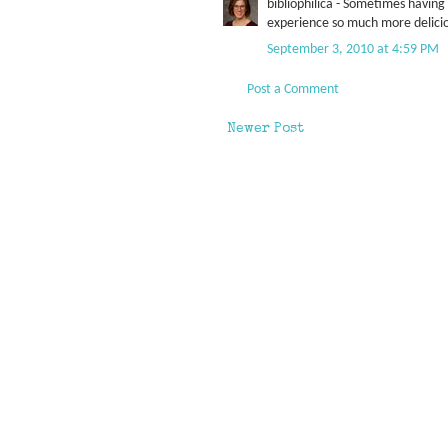
bibliophilica - Sometimes havin
experience so much more delici
September 3, 2010 at 4:59 PM
Post a Comment
Newer Post