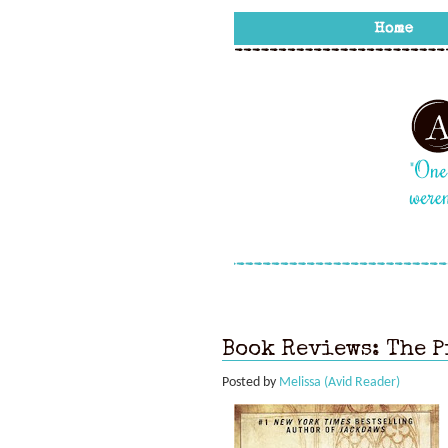
Book Reviews: The P
Posted by
Melissa (Avid Reader)