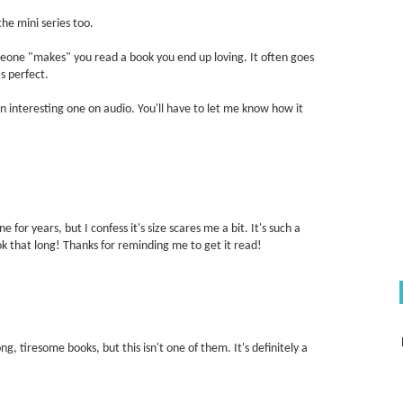
the mini series too.
meone "makes" you read a book you end up loving. It often goes
s perfect.
 an interesting one on audio. You'll have to let me know how it
 for years, but I confess it's size scares me a bit. It's such a
 that long! Thanks for reminding me to get it read!
, tiresome books, but this isn't one of them. It's definitely a