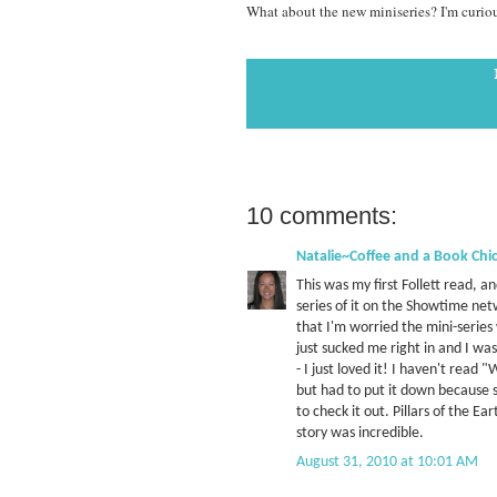
What about the new miniseries? I'm curious 
10 comments:
Natalie~Coffee and a Book Chi
This was my first Follett read, a
series of it on the Showtime net
that I'm worried the mini-series
just sucked me right in and I was
- I just loved it! I haven't read
but had to put it down because she
to check it out. Pillars of the Ea
story was incredible.
August 31, 2010 at 10:01 AM