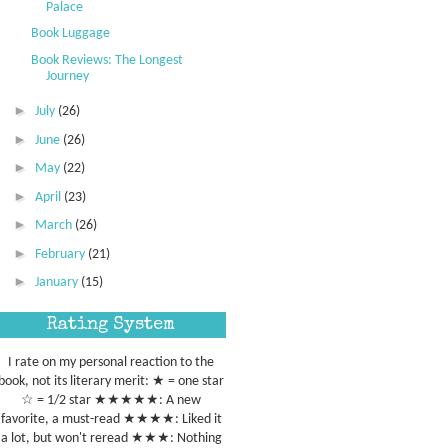
Palace
Book Luggage
Book Reviews: The Longest
Journey
►
July
(26)
►
June
(26)
►
May
(22)
►
April
(23)
►
March
(26)
►
February
(21)
►
January
(15)
Rating System
I rate on my personal reaction to the
book, not its literary merit: ★ = one star
☆ = 1/2 star ★★★★★: A new
favorite, a must-read ★★★★: Liked it
a lot, but won't reread ★★★: Nothing