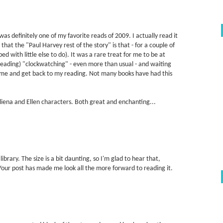
 was definitely one of my favorite reads of 2009. I actually read it
 that the "Paul Harvey rest of the story" is that - for a couple of
 bed with little else to do). It was a rare treat for me to be at
 reading) "clockwatching" - even more than usual - and waiting
 home and get back to my reading. Not many books have had this
Aliena and Ellen characters. Both great and enchanting...
ibrary. The size is a bit daunting, so I'm glad to hear that,
y. Your post has made me look all the more forward to reading it.