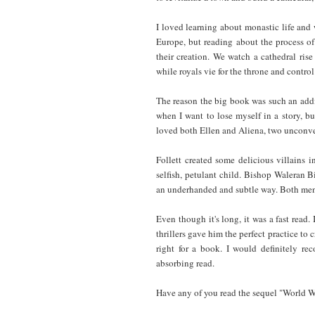
I loved learning about monastic life and 
Europe, but reading about the process o
their creation. We watch a cathedral rise
while royals vie for the throne and control
The reason the big book was such an addic
when I want to lose myself in a story, bu
loved both Ellen and Aliena, two unconv
Follett created some delicious villains i
selfish, petulant child. Bishop Waleran B
an underhanded and subtle way. Both men a
Even though it's long, it was a fast read.
thrillers gave him the perfect practice to c
right for a book. I would definitely re
absorbing read.
Have any of you read the sequel "World