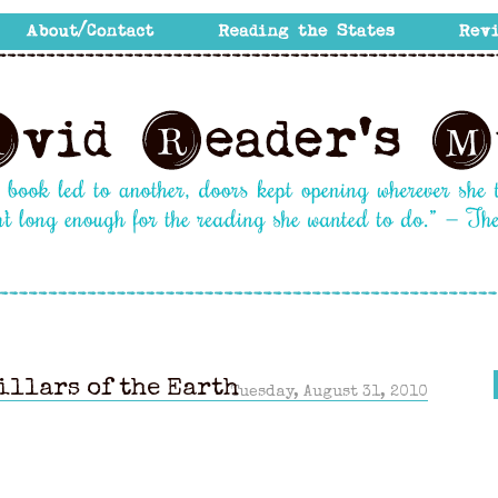
illars of the Earth
Tuesday, August 31, 2010