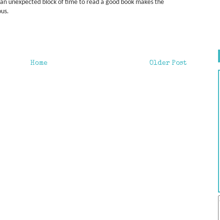
g an unexpected block of time to read a good book makes the
ous.
Home
Older Post