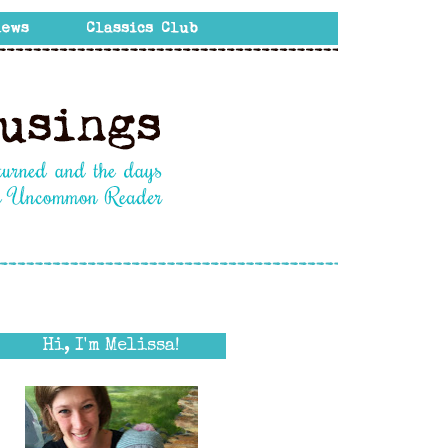
Hi, I'm Melissa!