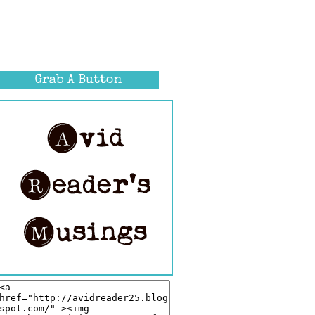
Grab A Button