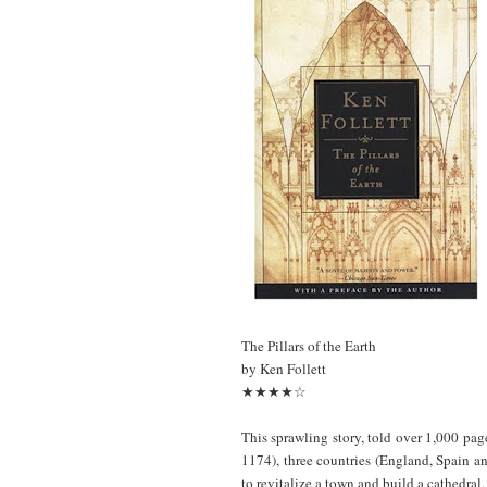
The Pillars of the Earth
by Ken Follett
★★★★☆
This sprawling story, told over 1,000 page
1174), three countries (England, Spain an
to revitalize a town and build a cathedral,