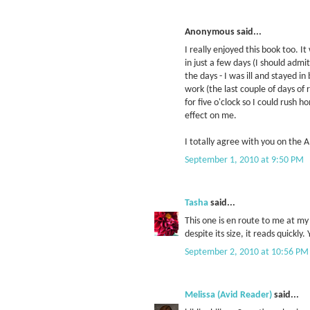
Anonymous said...
I really enjoyed this book too. It
in just a few days (I should admit
the days - I was ill and stayed in
work (the last couple of days of
for five o'clock so I could rush
effect on me.
I totally agree with you on the 
September 1, 2010 at 9:50 PM
Tasha
said...
This one is en route to me at my l
despite its size, it reads quickl
September 2, 2010 at 10:56 PM
Melissa (Avid Reader)
said...