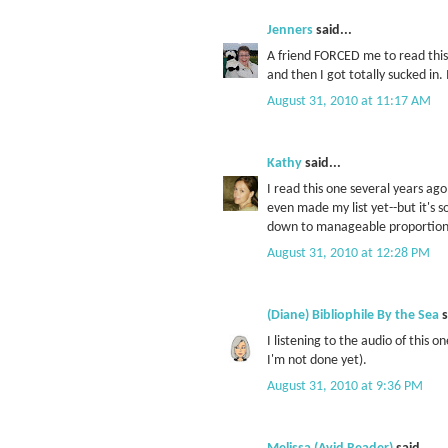
Jenners
said...
A friend FORCED me to read this b
and then I got totally sucked in. 
August 31, 2010 at 11:17 AM
Kathy
said...
I read this one several years ago
even made my list yet--but it's s
down to manageable proportion
August 31, 2010 at 12:28 PM
(Diane) Bibliophile By the Sea
s
I listening to the audio of this 
I'm not done yet).
August 31, 2010 at 9:36 PM