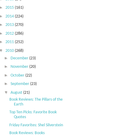
►
2015
(161)
►
2014
(224)
►
2013
(270)
►
2012
(286)
►
2011
(252)
▼
2010
(268)
►
December
(23)
►
November
(20)
►
October
(22)
►
September
(23)
▼
August
(21)
Book Reviews: The Pillars of the
Earth
Top Ten Picks: Favorite Book
Quotes
Friday Favorites: Shel Silverstein
Book Reviews: Books