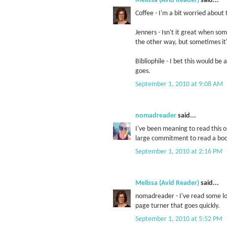
Melissa (Avid Reader)
said...
Coffee - I'm a bit worried about 
Jenners - Isn't it great when so
the other way, but sometimes it'
Bibliophile - I bet this would be
goes.
September 1, 2010 at 9:08 AM
nomadreader
said...
I've been meaning to read this one
large commitment to read a book
September 1, 2010 at 2:16 PM
Melissa (Avid Reader)
said...
nomadreader - I've read some long
page turner that goes quickly.
September 1, 2010 at 5:52 PM