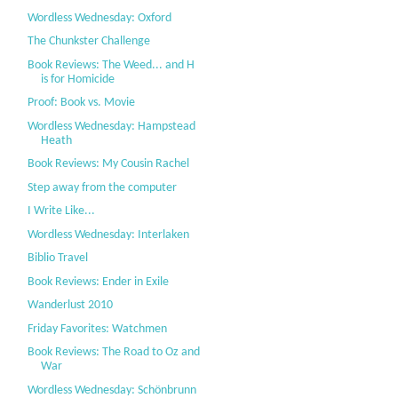
Wordless Wednesday: Oxford
The Chunkster Challenge
Book Reviews: The Weed... and H
is for Homicide
Proof: Book vs. Movie
Wordless Wednesday: Hampstead
Heath
Book Reviews: My Cousin Rachel
Step away from the computer
I Write Like...
Wordless Wednesday: Interlaken
Biblio Travel
Book Reviews: Ender in Exile
Wanderlust 2010
Friday Favorites: Watchmen
Book Reviews: The Road to Oz and
War
Wordless Wednesday: Schönbrunn