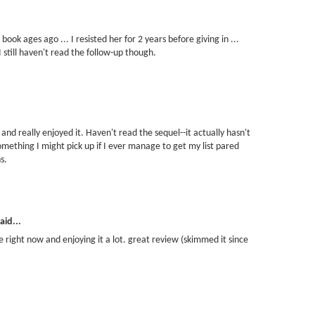
ook ages ago ... I resisted her for 2 years before giving in ...
I still haven't read the follow-up though.
 and really enjoyed it. Haven't read the sequel--it actually hasn't
omething I might pick up if I ever manage to get my list pared
s.
aid...
one right now and enjoying it a lot. great review (skimmed it since