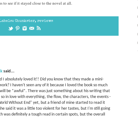
to see if it stayed close to the novel at all.
Labels:
Chunkster
,
reviews
ck
said...
nd I absolutely loved it!! Did you know that they made a mini-
work? I haven't seen any of it because I loved the book so much
 will be *awful*. There was just something about his writing that
 so in love with everything, the flow, the characters, the events -
 "World Without End" yet, but a friend of mine started to read it
 said it was a little too violent for her tastes, but I'm still going
rth was definitely a tough read in certain spots, but the overall