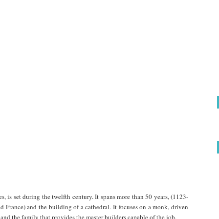
s, is set during the twelfth century. It spans more than 50 years, (1123-
d France) and the building of a cathedral. It focuses on a monk, driven
 and the family that provides the master builders capable of the job.