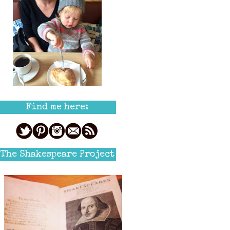
Find me here:
The Shakespeare Project