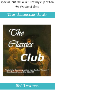
special, but OK ★★: Not my cup of tea
★: Waste of time
The Classics Club
Followers