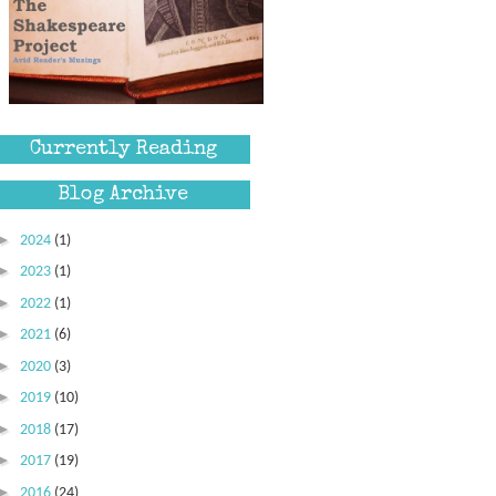
Currently Reading
Blog Archive
►
2024
(1)
►
2023
(1)
►
2022
(1)
►
2021
(6)
►
2020
(3)
►
2019
(10)
►
2018
(17)
►
2017
(19)
►
2016
(24)