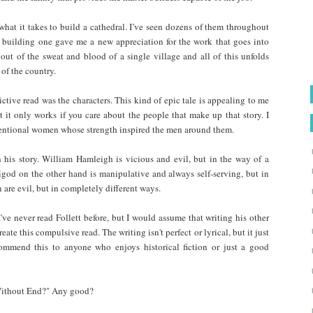
what it takes to build a cathedral. I’ve seen dozens of them throughout
f building one gave me a new appreciation for the work that goes into
 out of the sweat and blood of a single village and all of this unfolds
 of the country.
tive read was the characters. This kind of epic tale is appealing to me
t it only works if you care about the people that make up that story. I
entional women whose strength inspired the men around them.
n his story. William Hamleigh is vicious and evil, but in the way of a
igod on the other hand is manipulative and always self-serving, but in
re evil, but in completely different ways.
 I've never read Follett before, but I would assume that writing his other
reate this compulsive read. The writing isn't perfect or lyrical, but it just
commend this to anyone who enjoys historical fiction or just a good
 Without End?" Any good?